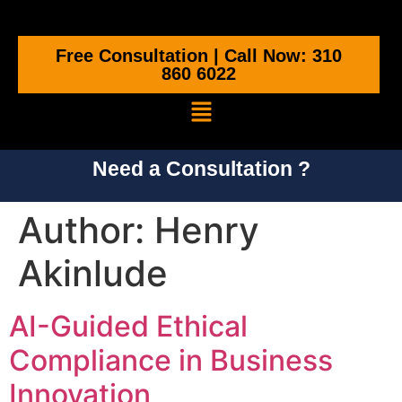
Free Consultation | Call Now: 310
860 6022
Need a Consultation ?
Author:
Henry
Akinlude
AI-Guided Ethical
Compliance in Business
Innovation