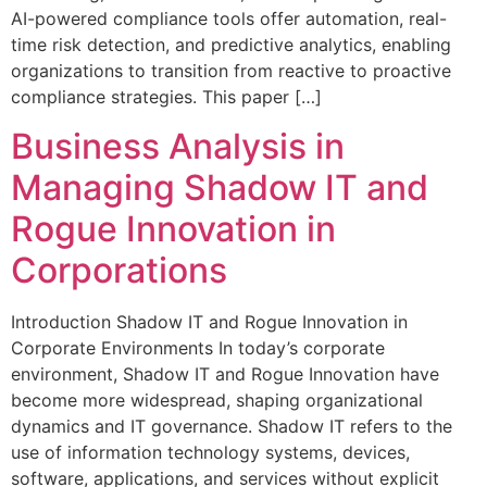
AI-powered compliance tools offer automation, real-
time risk detection, and predictive analytics, enabling
organizations to transition from reactive to proactive
compliance strategies. This paper […]
Business Analysis in
Managing Shadow IT and
Rogue Innovation in
Corporations
Introduction Shadow IT and Rogue Innovation in
Corporate Environments In today’s corporate
environment, Shadow IT and Rogue Innovation have
become more widespread, shaping organizational
dynamics and IT governance. Shadow IT refers to the
use of information technology systems, devices,
software, applications, and services without explicit