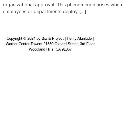
organizational approval. This phenomenon arises when
employees or departments deploy […]
Copyright © 2024 by Biz & Project | Henry Akinlude |
Warner Center Towers 21550 Oxnard Street, 3rd Floor
Woodland Hills, CA 91367