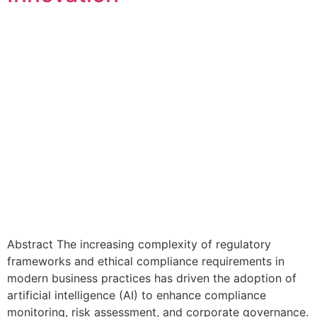
Abstract The increasing complexity of regulatory
frameworks and ethical compliance requirements in
modern business practices has driven the adoption of
artificial intelligence (AI) to enhance compliance
monitoring, risk assessment, and corporate governance.